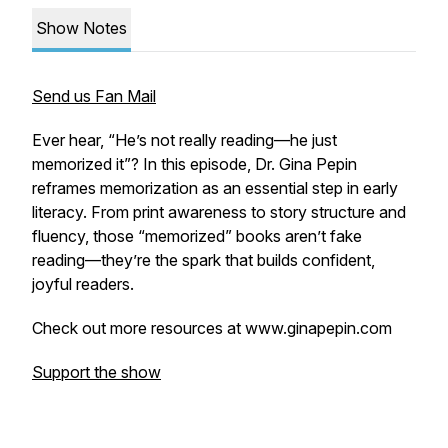
Show Notes
Send us Fan Mail
Ever hear,
“He’s not really reading—he just
memorized it”
? In this episode, Dr. Gina Pepin
reframes memorization as an essential step in early
literacy. From print awareness to story structure and
fluency, those “memorized” books aren’t fake
reading—they’re the spark that builds confident,
joyful readers.
Check out more resources at www.ginapepin.com
Support the show