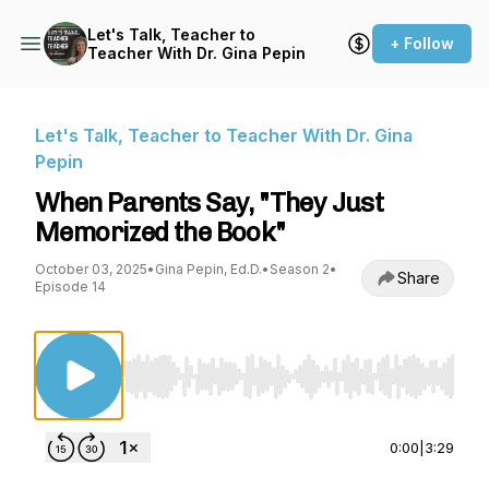
Let's Talk, Teacher to
+ Follow
Teacher With Dr. Gina Pepin
Let's Talk, Teacher to Teacher With Dr. Gina
Pepin
When Parents Say, "They Just
Memorized the Book"
October 03, 2025
•
Gina Pepin, Ed.D.
•
Season 2
•
Share
Episode 14
Use Left/Right to seek, Home/End to jump to st
0:00
|
3:29